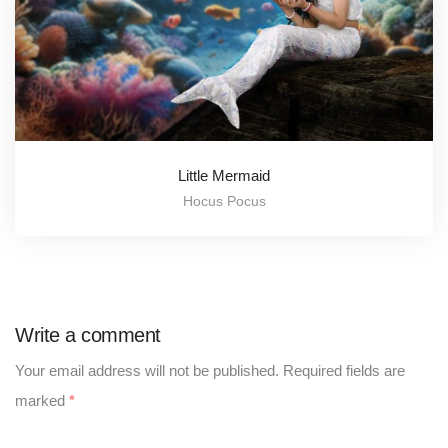
Little Mermaid
Hocus Pocus
Write a comment
Your email address will not be published.
Required fields are
marked
*