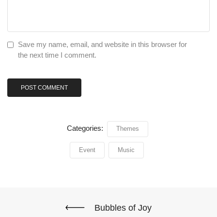
Save my name, email, and website in this browser for
the next time I comment.
Categories:
Themes
Event
Music
Bubbles of Joy