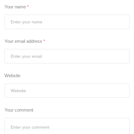
Your name
*
Your email address
*
Website
Your comment