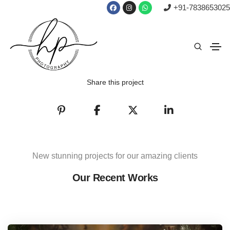
+91-7838653025
Share this project
New stunning projects for our amazing clients
Our Recent Works