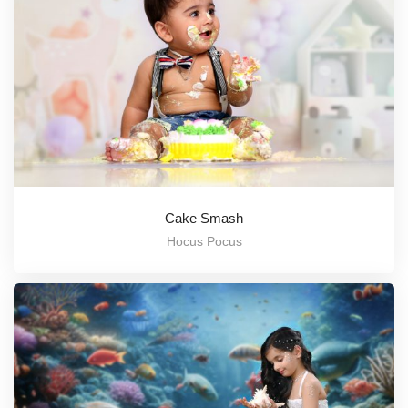
Cake Smash
Hocus Pocus