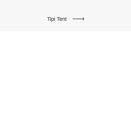
Tipi Tent