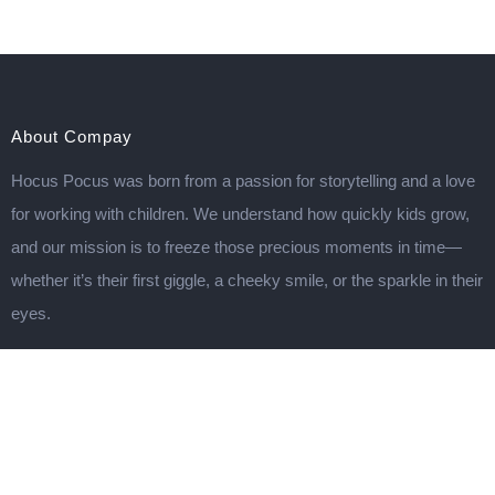
About Compay
Hocus Pocus was born from a passion for storytelling and a love
for working with children. We understand how quickly kids grow,
and our mission is to freeze those precious moments in time—
whether it’s their first giggle, a cheeky smile, or the sparkle in their
eyes.
Important Links
TERMS & CONDITIONS
DISCLAIMER