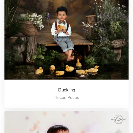
Duckling
Hocus Pocus