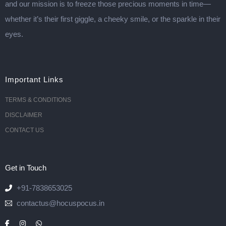
and our mission is to freeze those precious moments in time—
whether it’s their first giggle, a cheeky smile, or the sparkle in their
eyes.
Important Links
TERMS & CONDITIONS
DISCLAIMER
CONTACT US
Get in Touch
+91-7838653025
contactus@hocuspocus.in