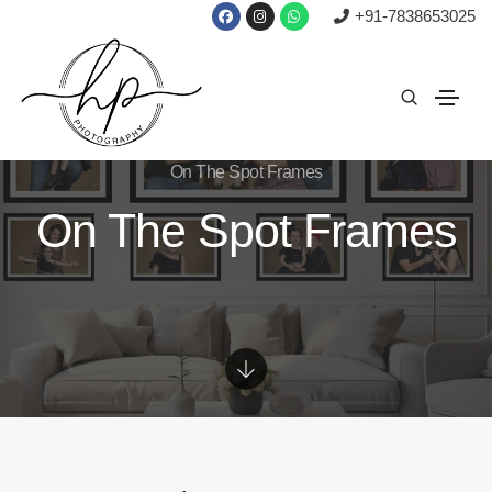
+91-7838653025
On The Spot Frames
On The Spot Frames