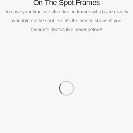
On The Spot Frames
To save your time, we also deal in frames which are readily
available on the spot. So, it’s the time to show-off your
favourite photos like never before!