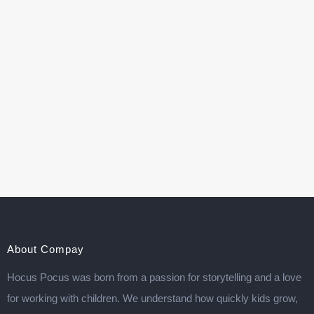
About Compay
Hocus Pocus was born from a passion for storytelling and a love
for working with children. We understand how quickly kids grow,