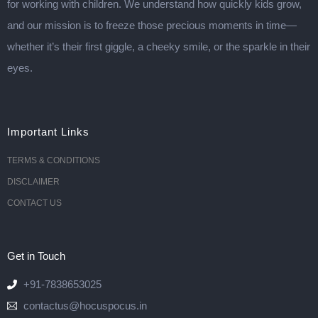
for working with children. We understand how quickly kids grow,
and our mission is to freeze those precious moments in time—
whether it’s their first giggle, a cheeky smile, or the sparkle in their
eyes.
Important Links
TERMS & CONDITIONS
DISCLAIMER
CONTACT US
Get in Touch
+91-7838653025
contactus@hocuspocus.in