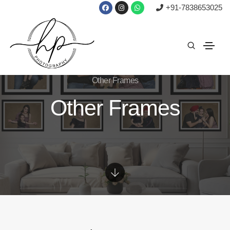
+91-7838653025
Other Frames
Other Frames