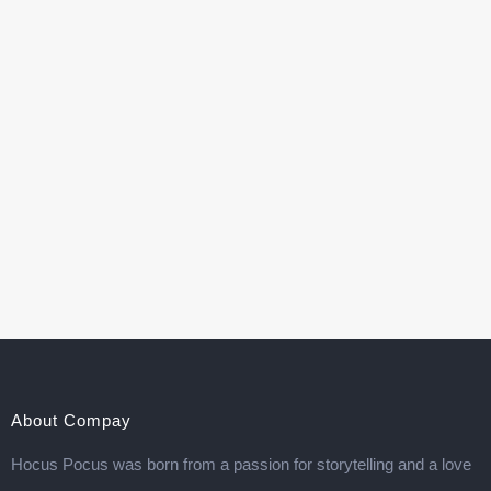
About Compay
Hocus Pocus was born from a passion for storytelling and a love