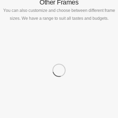
Other Frames
You can also customize and choose between different frame
sizes. We have a range to suit all tastes and budgets.